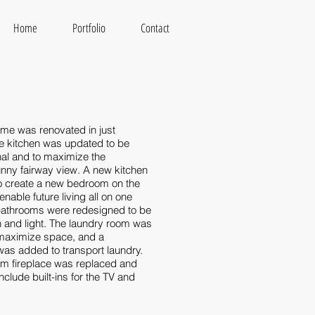
Home
Portfolio
Contact
ome was renovated in just
e kitchen was updated to be
nal and to maximize the
nny fairway view. A new kitchen
to create a new bedroom on the
 enable future living all on one
 bathrooms were redesigned to be
and light. The laundry room was
 maximize space, and a
as added to transport laundry.
oom fireplace was replaced and
nclude built-ins for the TV and