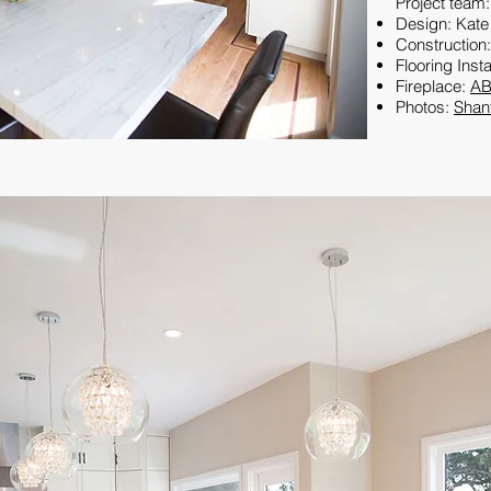
Project team:
Design: Kate
Construction
Flooring Insta
Fireplace:
AB
Photos:
Shan