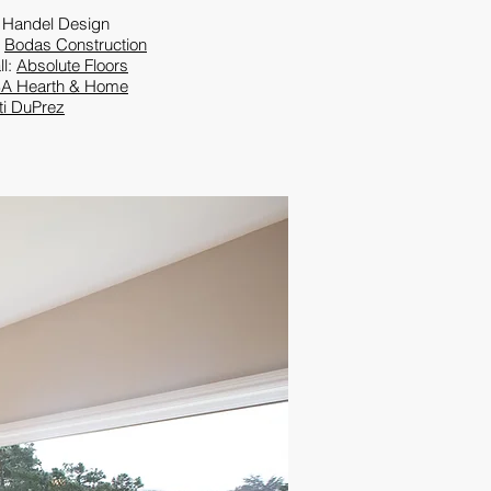
 Handel Design
:
Bodas Construction
ll:
Absolute Floors
A Hearth & Home
ti DuPrez