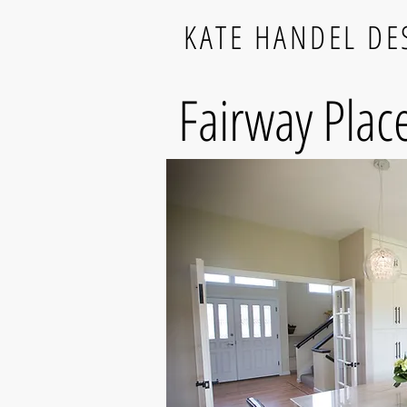
KATE HANDEL DE
Fairway Plac