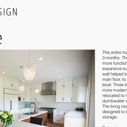
SIGN
e
This entire h
3 months. Th
more functio
expansive su
wall helped 
main floor, to
level. Three
more modern 
relocated to
dumbwaiter w
The living r
designed to i
storage.