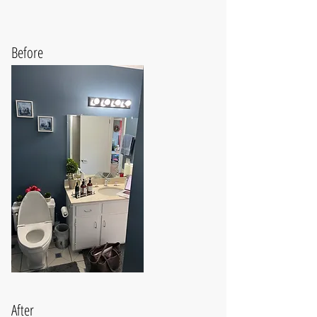
Before
After