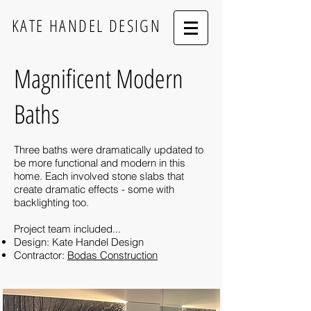
KATE HANDEL DESIGN
Magnificent Modern
Baths
Three baths were dramatically updated to
be more functional and modern in this
home. Each involved stone slabs that
create dramatic effects - some with
backlighting too.
Project team included...
Design: Kate Handel Design
Contractor:
Bodas Construction