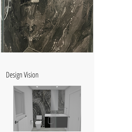
Design Vision