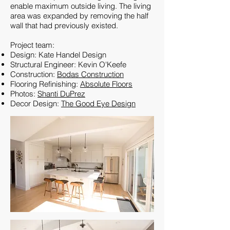
enable maximum outside living. The living
area was expanded by removing the half
wall that had previously existed.
Project team:
Design: Kate Handel Design
Structural Engineer: Kevin O'Keefe
Construction:
Bodas Construction
Flooring Refinishing:
Absolute Floors
Photos:
Shanti DuPrez
Decor Design:
The Good Eye Design