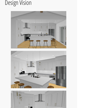
Design Vision