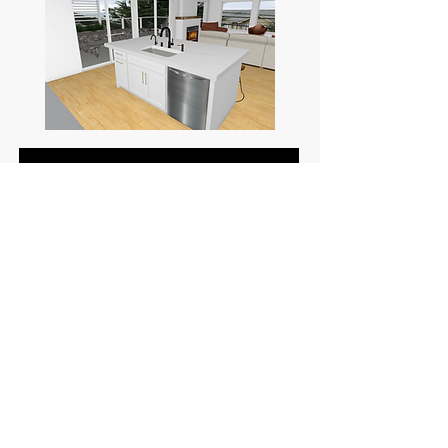
Before