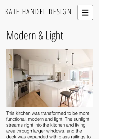
KATE HANDEL DESIGN
Modern & Light
This kitchen was transformed to be more
functional, modern and light. The sunlight
streams right into the kitchen and living
area through larger windows, and the
deck was expanded with glass railings to