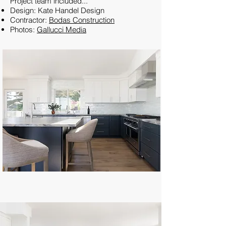
Project team included...
Design: Kate Handel Design
Contractor:
Bodas Construction
Photos:
Gallucci Media