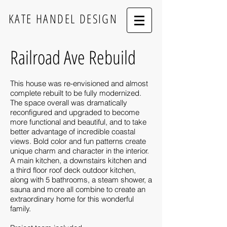
KATE HANDEL DESIGN
Railroad Ave Rebuild
This house was re-envisioned and almost
complete rebuilt to be fully modernized.
The space overall was dramatically
reconfigured and upgraded to become
more functional and beautiful, and to take
better advantage of incredible coastal
views. Bold color and fun patterns create
unique charm and character in the interior.
A main kitchen, a downstairs kitchen and
a third floor roof deck outdoor kitchen,
along with 5 bathrooms, a steam shower, a
sauna and more all combine to create an
extraordinary home for this wonderful
family.