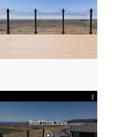
Roof Deck View