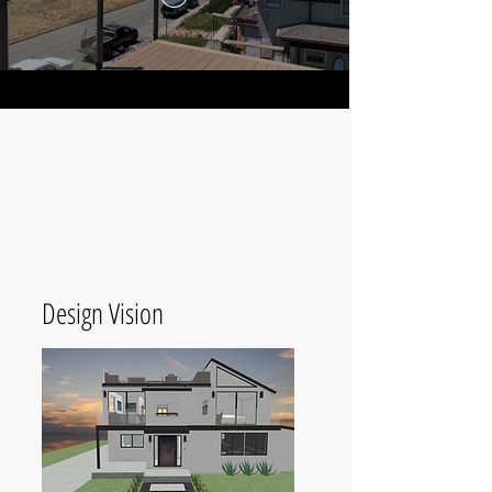
Design Vision