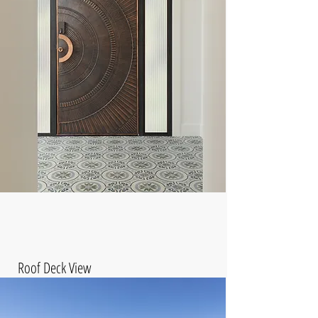
Roof Deck View